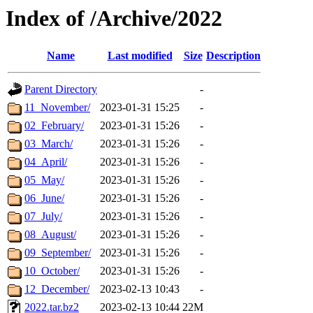
Index of /Archive/2022
Name
Last modified
Size
Description
Parent Directory
-
11_November/
2023-01-31 15:25
-
02_February/
2023-01-31 15:26
-
03_March/
2023-01-31 15:26
-
04_April/
2023-01-31 15:26
-
05_May/
2023-01-31 15:26
-
06_June/
2023-01-31 15:26
-
07_July/
2023-01-31 15:26
-
08_August/
2023-01-31 15:26
-
09_September/
2023-01-31 15:26
-
10_October/
2023-01-31 15:26
-
12_December/
2023-02-13 10:43
-
2022.tar.bz2
2023-02-13 10:44
22M