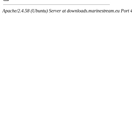
Apache/2.4.58 (Ubuntu) Server at downloads.marinestream.eu Port 